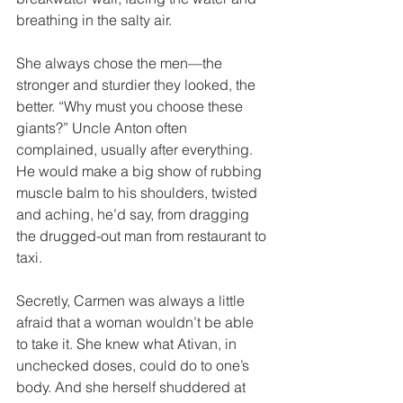
breathing in the salty air. 
She always chose the men—the 
stronger and sturdier they looked, the 
better. “Why must you choose these 
giants?” Uncle Anton often 
complained, usually after everything. 
He would make a big show of rubbing 
muscle balm to his shoulders, twisted 
and aching, he’d say, from dragging 
the drugged-out man from restaurant to 
taxi. 
Secretly, Carmen was always a little 
afraid that a woman wouldn’t be able 
to take it. She knew what Ativan, in 
unchecked doses, could do to one’s 
body. And she herself shuddered at 