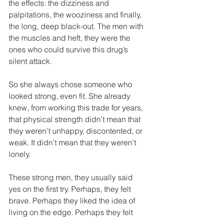
the effects: the dizziness and 
palpitations, the wooziness and finally, 
the long, deep black-out. The men with 
the muscles and heft, they were the 
ones who could survive this drug’s 
silent attack.
So she always chose someone who 
looked strong, even fit. She already 
knew, from working this trade for years, 
that physical strength didn’t mean that 
they weren’t unhappy, discontented, or 
weak. It didn’t mean that they weren’t 
lonely.  
These strong men, they usually said 
yes on the first try. Perhaps, they felt 
brave. Perhaps they liked the idea of 
living on the edge. Perhaps they felt 