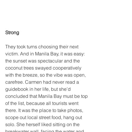
Strong 
They took turns choosing their next 
victim. And in Manila Bay, it was easy: 
the sunset was spectacular and the 
coconut trees swayed cooperatively 
with the breeze, so the vibe was open, 
carefree. Carmen had never read a 
guidebook in her life, but she’d 
concluded that Manila Bay must be top 
of the list, because all tourists went 
there. It was the place to take photos, 
scope out local street food, hang out 
solo. She herself liked sitting on the 
breakwater wall, facing the water and 