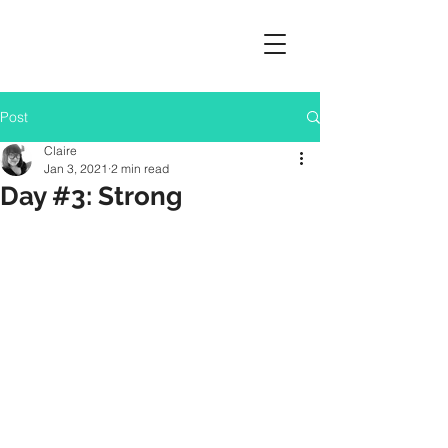
Post
Claire
Jan 3, 2021
2 min read
Day #3: Strong