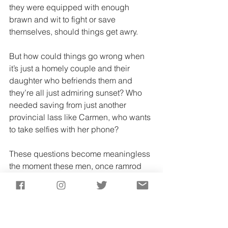
they were equipped with enough 
brawn and wit to fight or save 
themselves, should things get awry. 
But how could things go wrong when 
it’s just a homely couple and their 
daughter who befriends them and 
they’re all just admiring sunset? Who 
needed saving from just another 
provincial lass like Carmen, who wants 
to take selfies with her phone? 
These questions become meaningless 
the moment these men, once ramrod 
and strong, turn limp and unconscious
—all because they couldn’t say no to a 
family’s friendly invitation to eat and 
drink. 