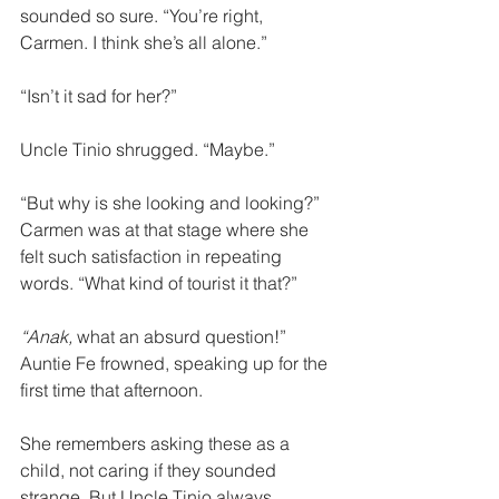
sounded so sure. “You’re right, 
Carmen. I think she’s all alone.”
“Isn’t it sad for her?”
Uncle Tinio shrugged. “Maybe.” 
“But why is she looking and looking?” 
Carmen was at that stage where she 
felt such satisfaction in repeating 
words. “What kind of tourist it that?” 
“Anak,
 what an absurd question!” 
Auntie Fe frowned, speaking up for the 
first time that afternoon. 
She remembers asking these as a 
child, not caring if they sounded 
strange. But Uncle Tinio always 