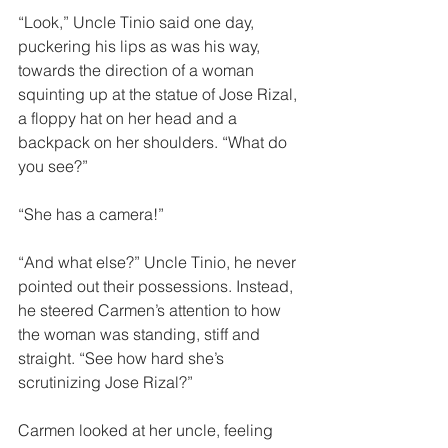
“Look,” Uncle Tinio said one day,  
puckering his lips as was his way, 
towards the direction of a woman 
squinting up at the statue of Jose Rizal, 
a floppy hat on her head and a 
backpack on her shoulders. “What do 
you see?” 
“She has a camera!”
“And what else?” Uncle Tinio, he never 
pointed out their possessions. Instead, 
he steered Carmen’s attention to how 
the woman was standing, stiff and 
straight. “See how hard she’s 
scrutinizing Jose Rizal?” 
Carmen looked at her uncle, feeling 