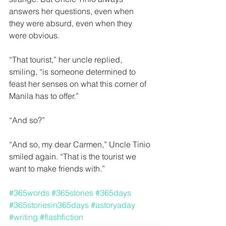
answers her questions, even when 
they were absurd, even when they 
were obvious.  
“That tourist,” her uncle replied, 
smiling, “is someone determined to 
feast her senses on what this corner of 
Manila has to offer.”
“And so?” 
“And so, my dear Carmen,” Uncle Tinio 
smiled again. “That is the tourist we 
want to make friends with.” 
#365words
#365stories
#365days
#365storiesin365days
#astoryaday
#writing
#flashfiction