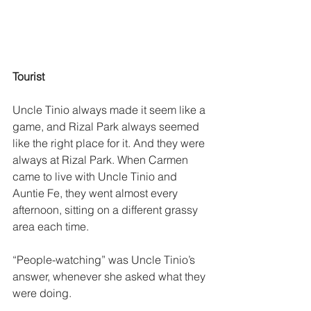
Tourist
Uncle Tinio always made it seem like a 
game, and Rizal Park always seemed 
like the right place for it. And they were 
always at Rizal Park. When Carmen 
came to live with Uncle Tinio and 
Auntie Fe, they went almost every 
afternoon, sitting on a different grassy 
area each time.
“People-watching” was Uncle Tinio’s 
answer, whenever she asked what they 
were doing. 