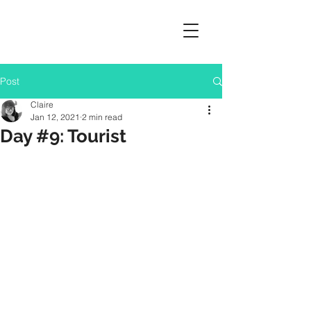
Post
Claire
Jan 12, 2021
2 min read
Day #9: Tourist