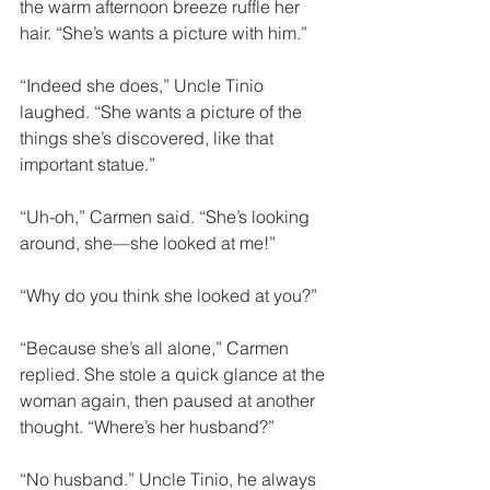
the warm afternoon breeze ruffle her 
hair. “She’s wants a picture with him.”
“Indeed she does,” Uncle Tinio 
laughed. “She wants a picture of the 
things she’s discovered, like that 
important statue.”
“Uh-oh,” Carmen said. “She’s looking 
around, she—she looked at me!”
“Why do you think she looked at you?”
“Because she’s all alone,” Carmen 
replied. She stole a quick glance at the 
woman again, then paused at another 
thought. “Where’s her husband?”
“No husband.” Uncle Tinio, he always 