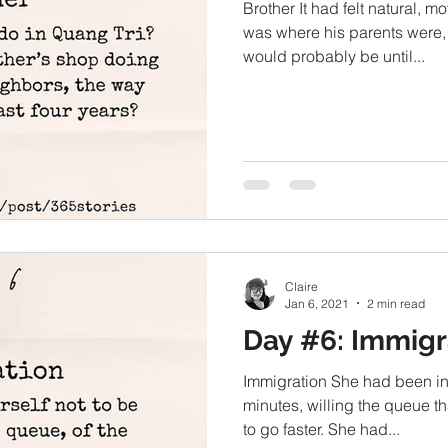
Brother It had felt natural, m
was where his parents were,
would probably be until...
Claire
Jan 6, 2021
2 min read
Day #6: Immigr
Immigration She had been in l
minutes, willing the queue th
to go faster. She had...