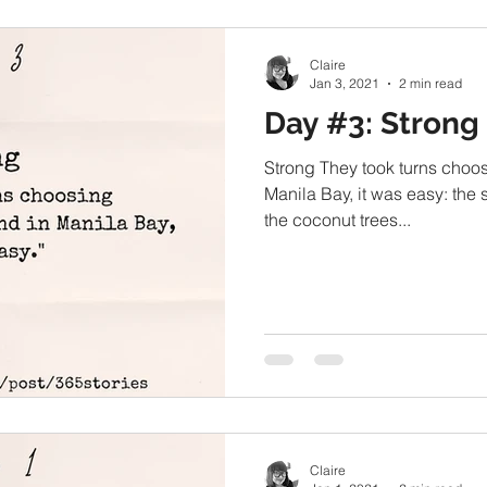
Claire
Jan 3, 2021
2 min read
Day #3: Strong
Strong They took turns choosi
Manila Bay, it was easy: the
the coconut trees...
Claire