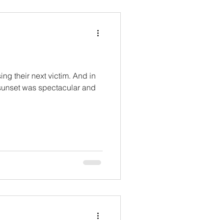
ng their next victim. And in
 sunset was spectacular and