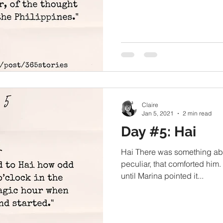
Claire
Jan 5, 2021
2 min read
Day #5: Hai
Hai There was something abo
peculiar, that comforted him.
until Marina pointed it...