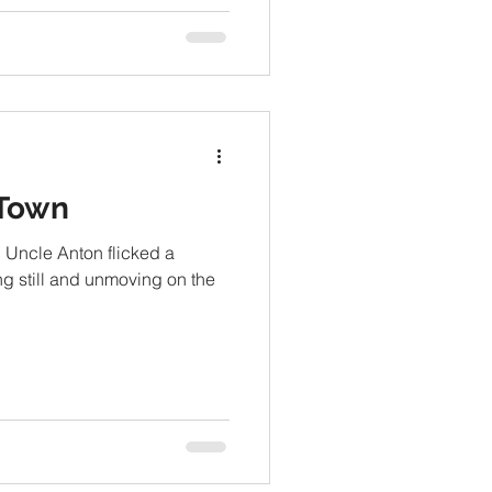
 Town
.” Uncle Anton flicked a
ng still and unmoving on the