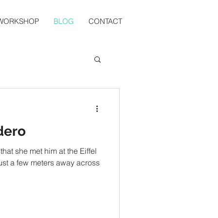
 WORKSHOP
BLOG
CONTACT
dero
that she met him at the Eiffel
 just a few meters away across