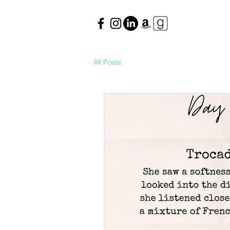
All Posts