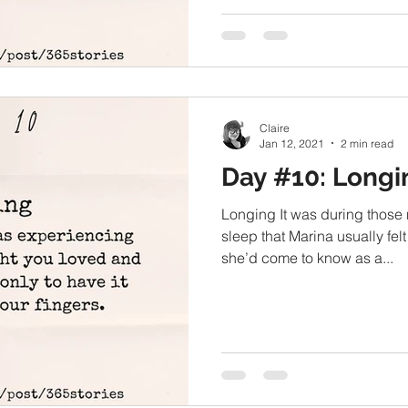
Claire
Jan 12, 2021
2 min read
Day #10: Longi
Longing It was during those
sleep that Marina usually felt
she’d come to know as a...