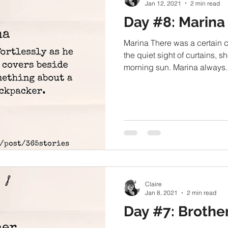
Jan 12, 2021
2 min read
Day #8: Marina
Marina There was a certain 
the quiet sight of curtains, sh
morning sun. Marina always..
Claire
Jan 8, 2021
2 min read
Day #7: Brothe