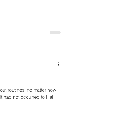
ut routines, no matter how
 It had not occurred to Hai,