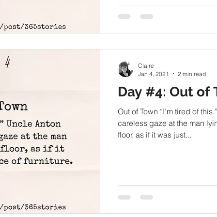
Claire
Jan 4, 2021
2 min read
Day #4: Out of
Out of Town “I’m tired of this
careless gaze at the man lyi
floor, as if it was just...