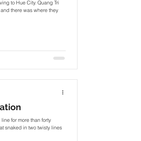
oving to Hue City. Quang Tri
 and there was where they
ation
ine for more than forty
at snaked in two twisty lines