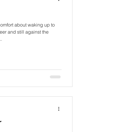
comfort about waking up to
eer and still against the
.
r