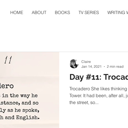
HOME
ABOUT
BOOKS
TV SERIES
WRITING
Claire
Jan 14, 2021
2 min read
Day #11: Troca
Trocadero She likes thinking 
Tower. It had been, after all,
the street, so...