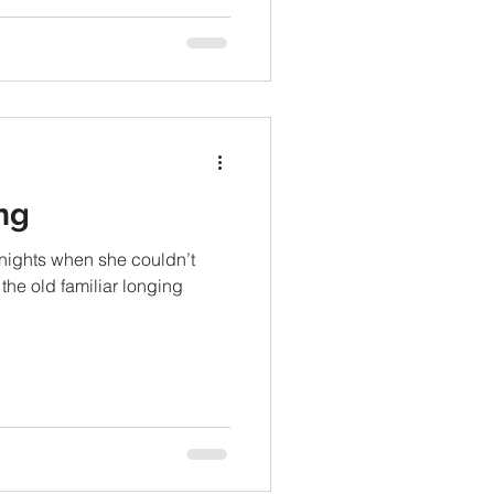
ng
 nights when she couldn’t
 the old familiar longing