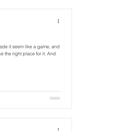
ade it seem like a game, and
 the right place for it. And