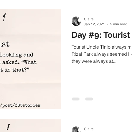
Claire
Jan 12, 2021
2 min read
Day #9: Tourist
Tourist Uncle Tinio always m
Rizal Park always seemed like
they were always at...
Claire