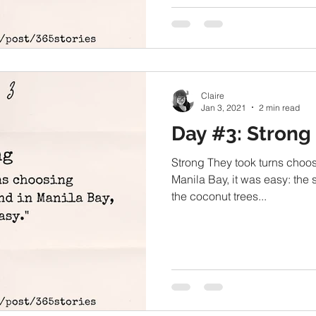
Claire
Jan 3, 2021
2 min read
Day #3: Strong
Strong They took turns choosi
Manila Bay, it was easy: the
the coconut trees...