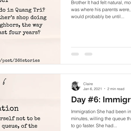
Brother It had felt natural, m
was where his parents were,
would probably be until...
Claire
Jan 6, 2021
2 min read
Day #6: Immigr
Immigration She had been in l
minutes, willing the queue th
to go faster. She had...