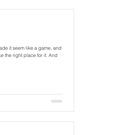
ade it seem like a game, and
 the right place for it. And