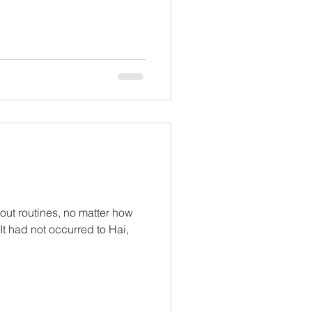
ut routines, no matter how
 It had not occurred to Hai,