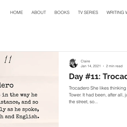
HOME
ABOUT
BOOKS
TV SERIES
WRITING
Claire
Jan 14, 2021
2 min read
Day #11: Troca
Trocadero She likes thinking 
Tower. It had been, after all,
the street, so...