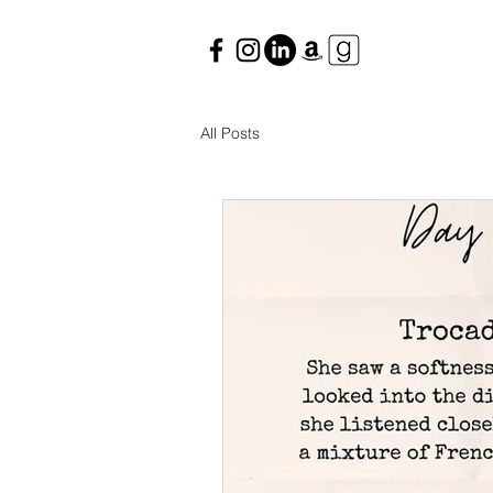
All Posts