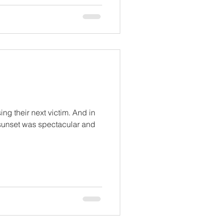
ng their next victim. And in
 sunset was spectacular and