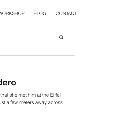
 WORKSHOP
BLOG
CONTACT
dero
that she met him at the Eiffel
 just a few meters away across