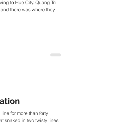
oving to Hue City. Quang Tri
 and there was where they
ation
ine for more than forty
at snaked in two twisty lines