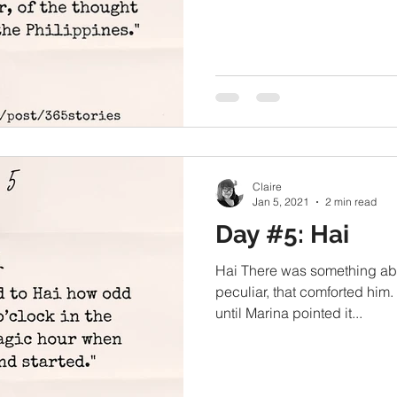
Claire
Jan 5, 2021
2 min read
Day #5: Hai
Hai There was something abo
peculiar, that comforted him.
until Marina pointed it...