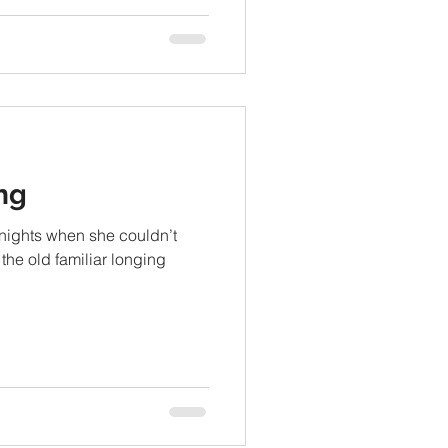
ng
 nights when she couldn’t
 the old familiar longing