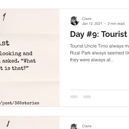
Claire
Jan 12, 2021
2 min read
Day #9: Tourist
Tourist Uncle Tinio always m
Rizal Park always seemed like
they were always at...
Claire