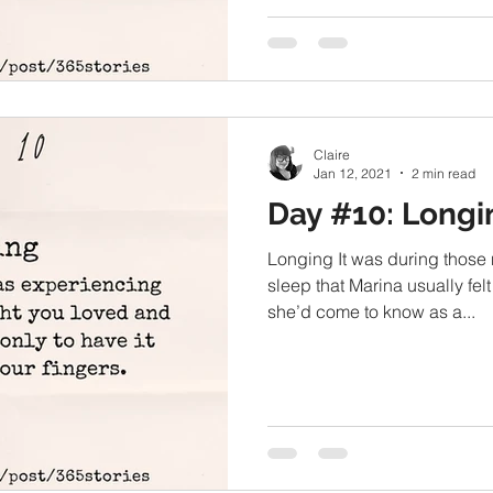
Claire
Jan 12, 2021
2 min read
Day #10: Longi
Longing It was during those
sleep that Marina usually felt
she’d come to know as a...