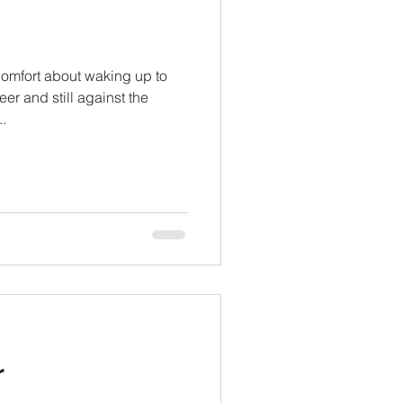
comfort about waking up to
eer and still against the
.
r