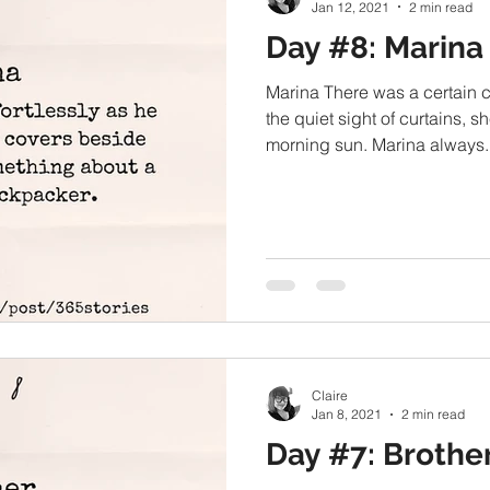
Jan 12, 2021
2 min read
Day #8: Marina
Marina There was a certain 
the quiet sight of curtains, sh
morning sun. Marina always..
Claire
Jan 8, 2021
2 min read
Day #7: Brothe