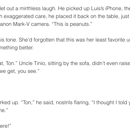
et out a mirthless laugh. He picked up Luis’s iPhone, the
h exaggerated care, he placed it back on the table, just 
Canon Mark-V camera. “This is peanuts.”
s tone. She’d forgotten that this was her least favorite u
ething better. 
, Ton.” Uncle Tinio, sitting by the sofa, didn’t even raise
we get, you see.”
ked up. “Ton,” he said, nostrils flaring, “I thought I told
ne.”
ere!”