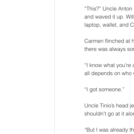
“This?” Uncle Anton l
and waved it up. Wit
laptop, wallet, and 
Carmen flinched at hi
there was always som
“I know what you’re at
all depends on who 
“I got someone.”
Uncle Tinio’s head jer
shouldn’t go at it alo
“But I was already th