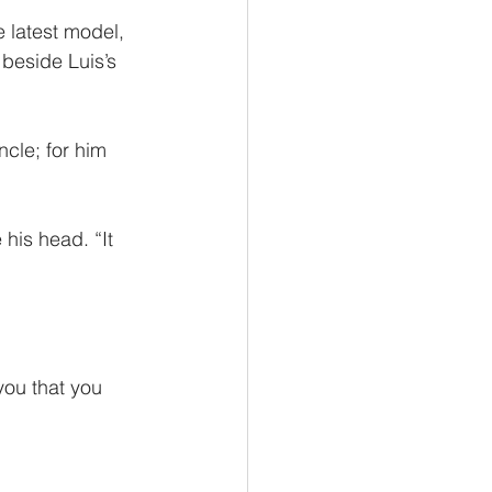
 latest model, 
beside Luis’s 
ncle; for him 
 his head. “It 
 you that you 