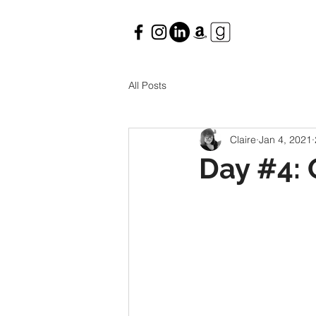
All Posts
Claire
Jan 4, 2021
Day #4: 