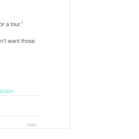
r a tour.”
n’t want those 
iction