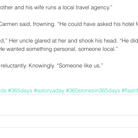
rother and his wife runs a local travel agency.” 
Carmen said, frowning. “He could have asked his hotel fo
d,” Her uncle glared at her and shook his head. “He did
. He wanted something personal, someone local.”
reluctantly. Knowingly. “Someone like us.” 
rds
#365days
#astoryaday
#365storiesin365days
#flashf