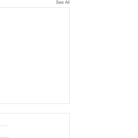
See All