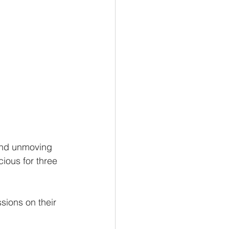
 and unmoving 
cious for three 
sions on their 