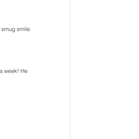
a smug smile. 
 a week! He 