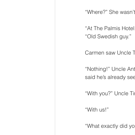
“Where?” She wasn’t 
“At The Palmis Hotel
“Old Swedish guy.”
Carmen saw Uncle Tin
“Nothing!” Uncle Ant
said he’s already see
“With you?” Uncle Ti
“With us!” 
“What exactly did you