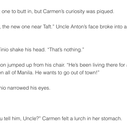
one to butt in, but Carmen’s curiosity was piqued. 
, the new one near Taft.” Uncle Anton’s face broke into 
io shake his head. “That’s nothing.”
on jumped up from his chair. “He’s been living there for
n all of Manila. He wants to go out of town!”
nio narrowed his eyes.
 tell him, Uncle?” Carmen felt a lurch in her stomach.  