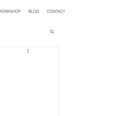
 WORKSHOP
BLOG
CONTACT