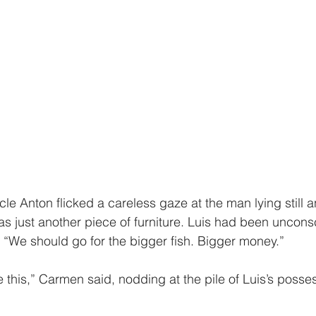
Uncle Anton flicked a careless gaze at the man lying still
t was just another piece of furniture. Luis had been uncons
 “We should go for the bigger fish. Bigger money.”
 this,” Carmen said, nodding at the pile of Luis’s posses