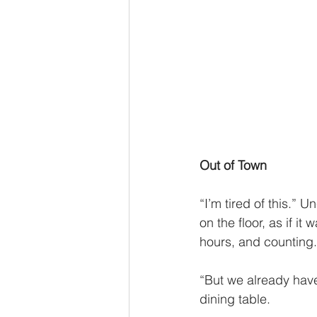
Out of Town 
“I’m tired of this.” 
on the floor, as if i
hours, and counting.
“But we already have
dining table. 