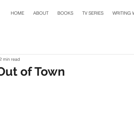
HOME
ABOUT
BOOKS
TV SERIES
WRITING
2 min read
Out of Town