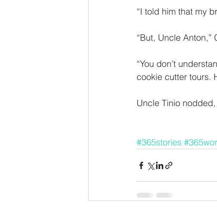
“I told him that my b
“But, Uncle Anton,” 
“You don’t understan
cookie cutter tours
Uncle Tinio nodded, 
#365stories
#365wo