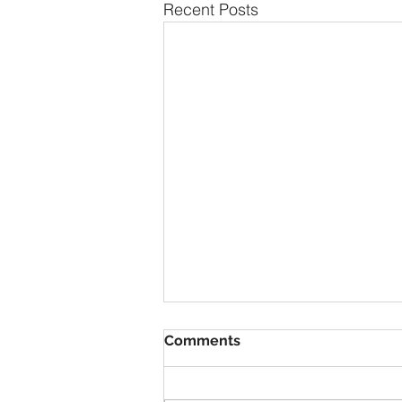
Recent Posts
Comments