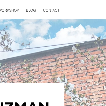
 WORKSHOP
BLOG
CONTACT