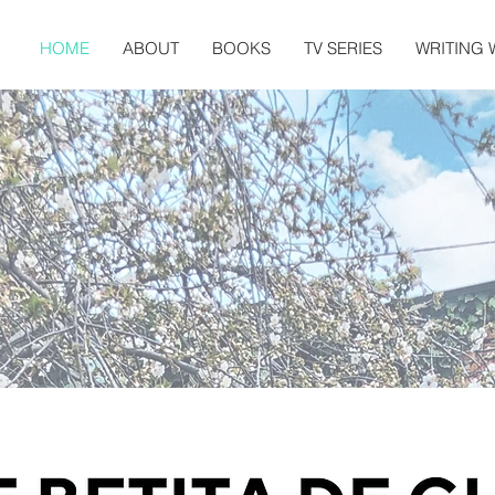
HOME
ABOUT
BOOKS
TV SERIES
WRITING